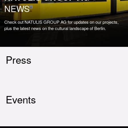
NEWS
Check out NATULIS GROUP AG for updates on our projects,
plus the latest news on the cultural landscape of Berlin.
Press
Events