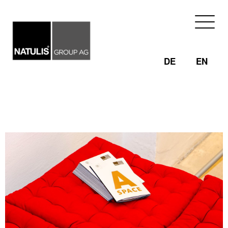
Skip
to
content
DE
EN