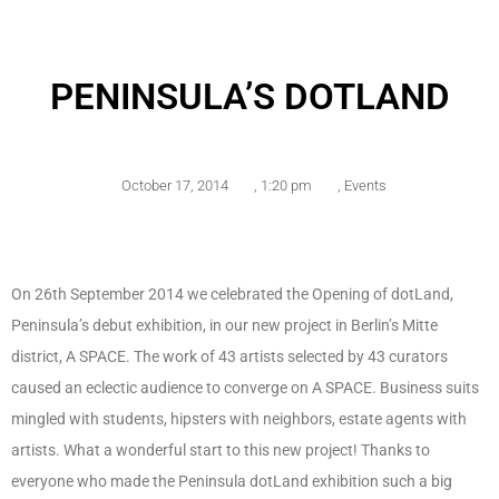
PENINSULA’S DOTLAND
October 17, 2014
,
1:20 pm
,
Events
On 26th September 2014 we celebrated the Opening of dotLand,
Peninsula’s debut exhibition, in our new project in Berlin’s Mitte
district, A SPACE. The work of 43 artists selected by 43 curators
caused an eclectic audience to converge on A SPACE. Business suits
mingled with students, hipsters with neighbors, estate agents with
artists. What a wonderful start to this new project! Thanks to
everyone who made the Peninsula dotLand exhibition such a big